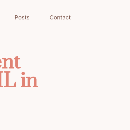
Posts
Contact
ent
L in