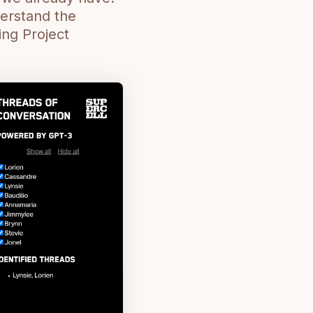
derstand the
ing Project