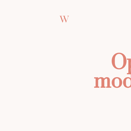
W
Op
mod