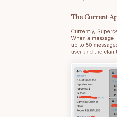
The Current A
Currently, Superce
When a message is
up to 50 messages 
user and the clan 