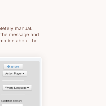
pletely manual.
h the message and
rmation about the