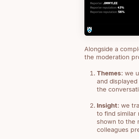
Alongside a compl
the moderation pr
Themes
: we u
and displayed 
the conversat
Insight
: we tr
to find simila
shown to the 
colleagues pre