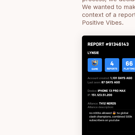
We wanted to make 
context of a repor
Positive Vibes.