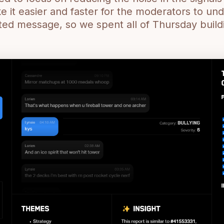
it easier and faster for the moderators to un
ted message, so we spent all of Thursday build