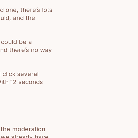
 one, there’s lots
uld, and the
 could be a
nd there’s no way
click several
With 12 seconds
o the moderation
s we already have.