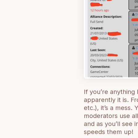
If you’re anything 
apparently it is. F
etc.), it’s a mess. 
moderators use all
and as you’ll see 
speeds them up!