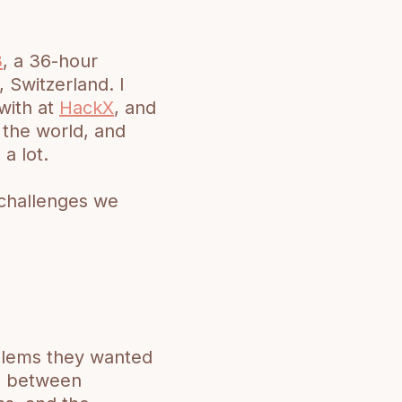
3
, a 36-hour
 Switzerland. I
with at
HackX
, and
 the world, and
a lot.
e challenges we
blems they wanted
rn between