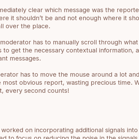
mmediately clear which message was the reported
re it shouldn’t be and not enough where it sho
ll over the place.
moderator has to manually scroll through what
to get the necessary contextual information, a
evant messages.
rator has to move the mouse around a lot and 
e most obvious report, wasting precious time. 
t, every second counts!
worked on incorporating additional signals int
d to focus on reducing the noise in the signal