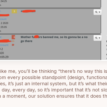
like me, you’ll be thinking “there’s no way this is
rom every possible standpoint (design, functionali
Yes, it’s just an internal system, but it’s what th
 day, every day, so it’s important that it’s not 
in a moment, our solution ensures that it does 