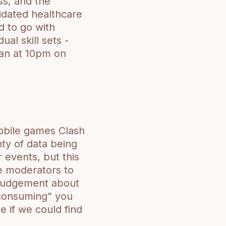
ss, and the
idated healthcare
d to go with
ual skill sets -
gan at 10pm on
obile games Clash
ty of data being
events, but this
the moderators to
 judgement about
-consuming” you
 if we could find