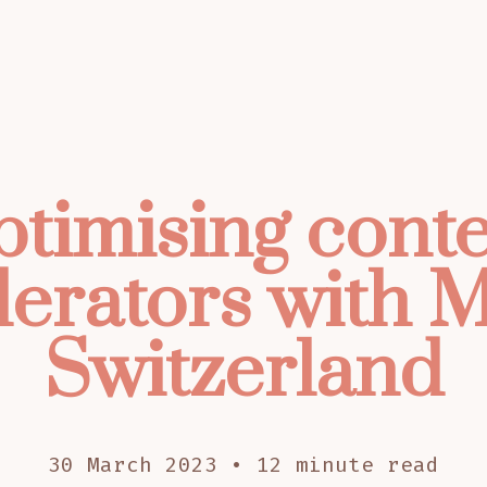
timising cont
erators with M
Switzerland
30 March 2023 • 12 minute read