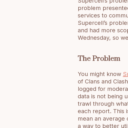
Supercell’s probl
problem presented
services to commun
Supercell’s problem
and had more scop
Wednesday, so we 
The Problem
You might know
S
of Clans and Clash
logged for modera
data is not being u
trawl through wha
each report. This 
mean an average of
a way to better uti