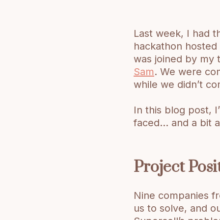
Last week, I had th
hackathon hosted b
was joined by my
Sam
. We were com
while we didn’t co
In this blog post,
faced… and a bit 
Project Posi
Nine companies f
us to solve, and o