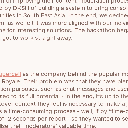
em of improving their content moderation proce
 by DKSH of building a system to bring consol
ities in South East Asia. In the end, we decide
, as we felt it was more aligned with our individ
e for interesting solutions. The hackathon be
got to work straight away.
upercell
as the company behind the popular m
 Royale. Their problem was that they have plen
tion purposes, such as chat messages and user 
sed to its full potential - in the end, it’s up to 
tever context they feel is necessary to make a
is a time-consuming process - well, if by “time
 12 seconds per report - so they wanted to see
lise their moderators’ valuable time.