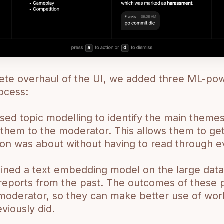
ete overhaul of the UI, we added three ML-pow
ocess:
sed topic modelling to identify the main themes
them to the moderator. This allows them to get
ion was about without having to read through e
ained a text embedding model on the large dat
r reports from the past. The outcomes of these 
moderator, so they can make better use of work
viously did.