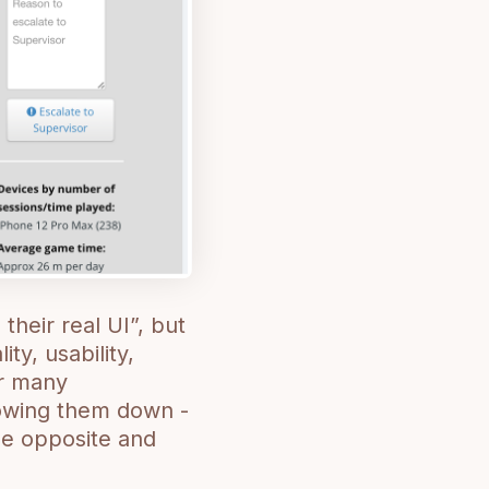
 their real UI”, but
ty, usability,
eir many
slowing them down -
the opposite and