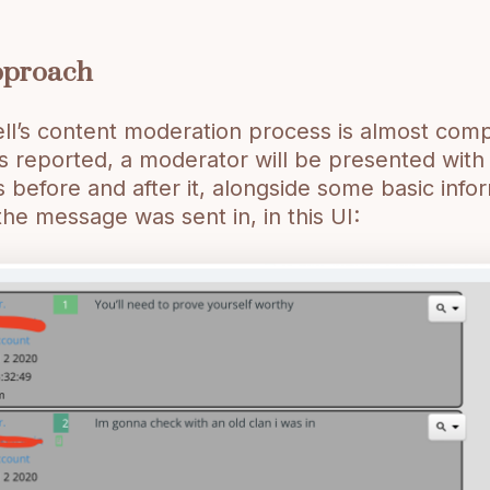
pproach
ll’s content moderation process is almost com
 reported, a moderator will be presented wit
before and after it, alongside some basic info
the message was sent in, in this UI: