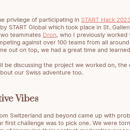
e privilege of participating in
START Hack 202
y START Global which took place in St. Gallen,
 two teammates
Dron
, who I previously worked 
peting against over 100 teams from all around
me out on top, we had a great time and learned 
 I’ll be discussing the project we worked on, th
about our Swiss adventure too.
tive Vibes
rom Switzerland and beyond came up with pro
ur first challenge was to pick one. We were to