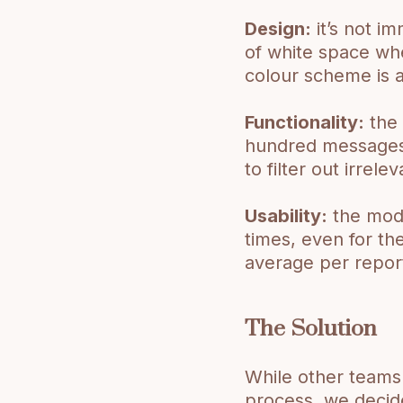
Design:
it’s not i
of white space whe
colour scheme is a
Functionality:
the 
hundred messages 
to filter out irrel
Usability:
the mode
times, even for th
average per repor
The Solution
While other teams 
process, we decide