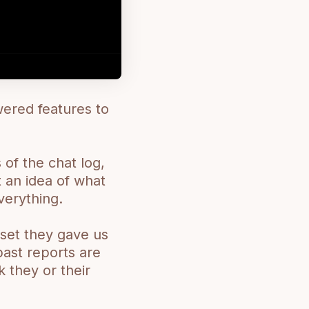
ered features to
 of the chat log,
 an idea of what
verything.
aset they gave us
past reports are
 they or their