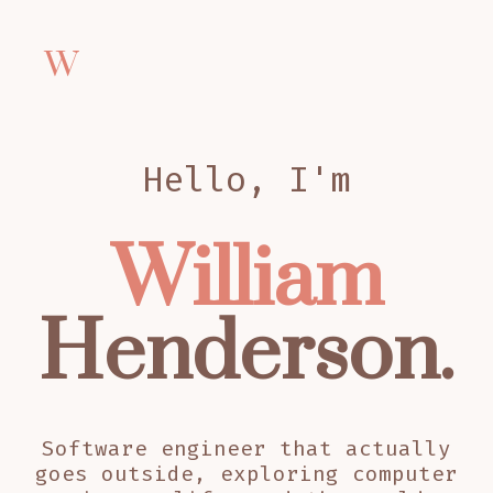
W
Hello, I'm
William
Henderson.
Software engineer that actually
goes outside, exploring computer