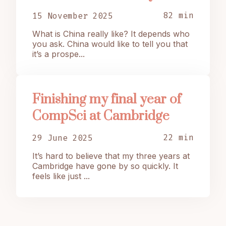
82 min
15 November 2025
What is China really like? It depends who
you ask. China would like to tell you that
it’s a prospe...
Finishing my final year of
CompSci at Cambridge
22 min
29 June 2025
It’s hard to believe that my three years at
Cambridge have gone by so quickly. It
feels like just ...