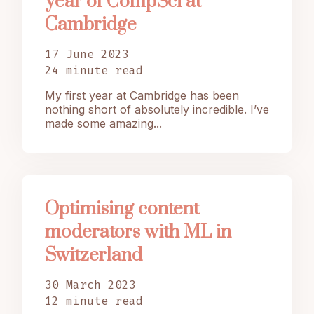
year of CompSci at
Cambridge
17 June 2023
24 minute read
My first year at Cambridge has been
nothing short of absolutely incredible. I’ve
made some amazing...
Optimising content
moderators with ML in
Switzerland
30 March 2023
12 minute read