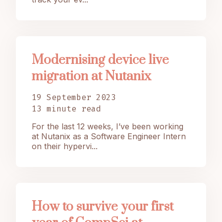
Modernising device live
migration at Nutanix
19 September 2023
13 minute read
For the last 12 weeks, I’ve been working
at Nutanix as a Software Engineer Intern
on their hypervi...
How to survive your first