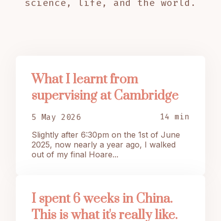
science, life, and the world.
What I learnt from
supervising at Cambridge
14 min
5 May 2026
Slightly after 6:30pm on the 1st of June
2025, now nearly a year ago, I walked
out of my final Hoare...
I spent 6 weeks in China.
This is what it's really like.