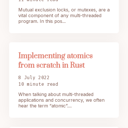
Mutual exclusion locks, or mutexes, are a
vital component of any multi-threaded
program. In this pos...
Implementing atomics
from scratch in Rust
8 July 2022
10 minute read
When talking about multi-threaded
applications and concurrency, we often
hear the term “atomic”....