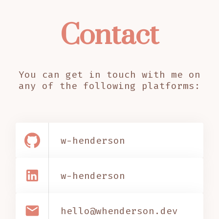
Contact
You can get in touch with me on
any of the following platforms:
w-henderson
w-henderson
email
hello@whenderson.dev