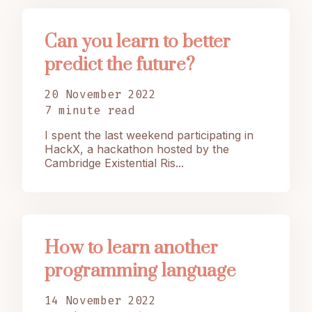
Can you learn to better
predict the future?
20 November 2022
7 minute read
I spent the last weekend participating in
HackX, a hackathon hosted by the
Cambridge Existential Ris...
How to learn another
programming language
14 November 2022