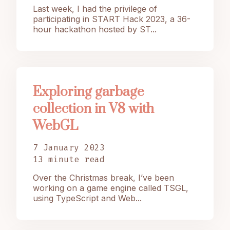
Last week, I had the privilege of
participating in START Hack 2023, a 36-
hour hackathon hosted by ST...
Exploring garbage
collection in V8 with
WebGL
7 January 2023
13 minute read
Over the Christmas break, I’ve been
working on a game engine called TSGL,
using TypeScript and Web...