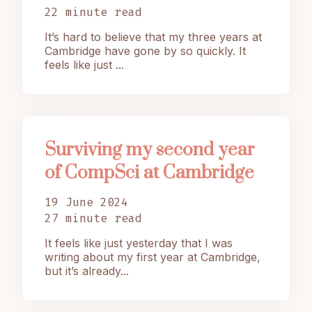
22 minute read
It’s hard to believe that my three years at
Cambridge have gone by so quickly. It
feels like just ...
Surviving my second year
of CompSci at Cambridge
19 June 2024
27 minute read
It feels like just yesterday that I was
writing about my first year at Cambridge,
but it’s already...