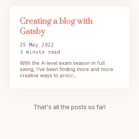
Creating a blog with
Gatsby
25 May 2022
3 minute read
With the A-level exam season in full
swing, I’ve been finding more and more
creative ways to procr...
That's all the posts so far!