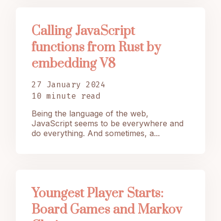
Calling JavaScript
functions from Rust by
embedding V8
27 January 2024
10 minute read
Being the language of the web,
JavaScript seems to be everywhere and
do everything. And sometimes, a...
Youngest Player Starts:
Board Games and Markov