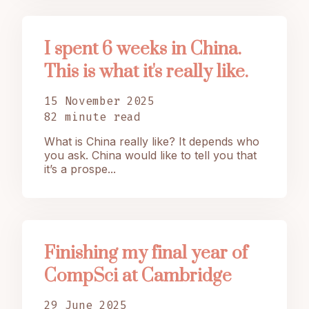
I spent 6 weeks in China.
This is what it's really like.
15 November 2025
82 minute read
What is China really like? It depends who
you ask. China would like to tell you that
it’s a prospe...
Finishing my final year of
CompSci at Cambridge
29 June 2025