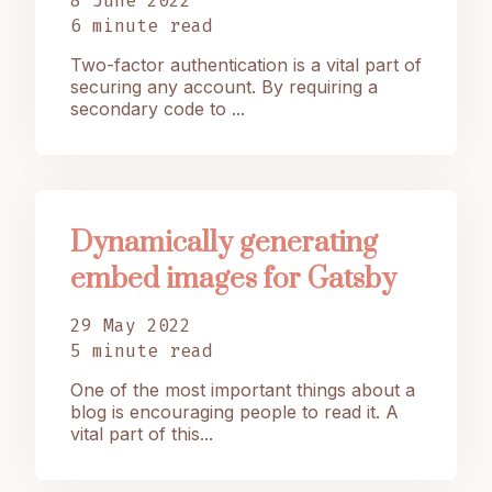
8 June 2022
6 minute read
Two-factor authentication is a vital part of
securing any account. By requiring a
secondary code to ...
Dynamically generating
embed images for Gatsby
29 May 2022
5 minute read
One of the most important things about a
blog is encouraging people to read it. A
vital part of this...