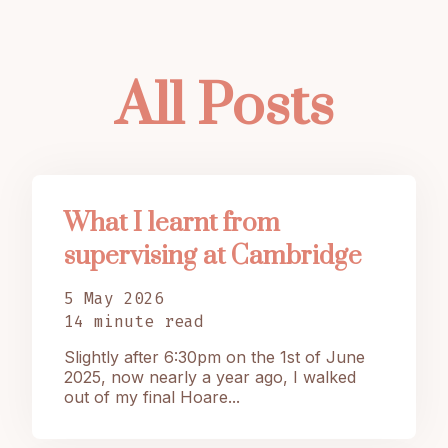
All Posts
What I learnt from
supervising at Cambridge
5 May 2026
14 minute read
Slightly after 6:30pm on the 1st of June
2025, now nearly a year ago, I walked
out of my final Hoare...