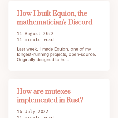
How I built Equion, the
mathematician's Discord
11 August 2022
11 minute read
Last week, I made Equion, one of my
longest-running projects, open-source.
Originally designed to he...
How are mutexes
implemented in Rust?
16 July 2022
11 minute read