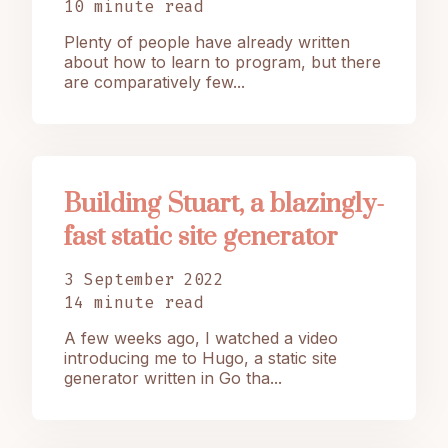
10 minute read
Plenty of people have already written
about how to learn to program, but there
are comparatively few...
Building Stuart, a blazingly-
fast static site generator
3 September 2022
14 minute read
A few weeks ago, I watched a video
introducing me to Hugo, a static site
generator written in Go tha...