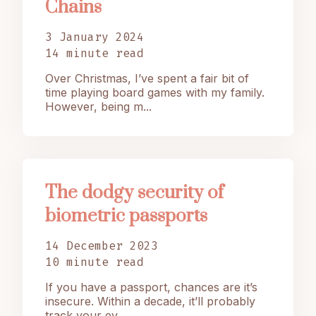
Chains
3 January 2024
14 minute read
Over Christmas, I’ve spent a fair bit of
time playing board games with my family.
However, being m...
The dodgy security of
biometric passports
14 December 2023
10 minute read
If you have a passport, chances are it’s
insecure. Within a decade, it’ll probably
track your ev...