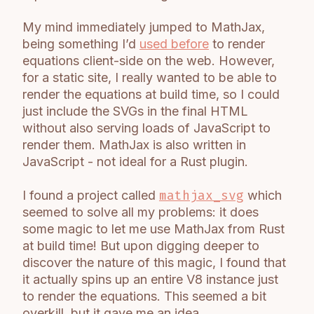
My mind immediately jumped to MathJax,
being something I’d
used before
to render
equations client-side on the web. However,
for a static site, I really wanted to be able to
render the equations at build time, so I could
just include the SVGs in the final HTML
without also serving loads of JavaScript to
render them. MathJax is also written in
JavaScript - not ideal for a Rust plugin.
I found a project called
mathjax_svg
which
seemed to solve all my problems: it does
some magic to let me use MathJax from Rust
at build time! But upon digging deeper to
discover the nature of this magic, I found that
it actually spins up an entire V8 instance just
to render the equations. This seemed a bit
overkill, but it gave me an idea.