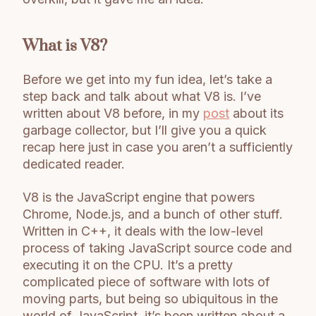
What is V8?
Before we get into my fun idea, let’s take a
step back and talk about what V8 is. I’ve
written about V8 before, in my
post
about its
garbage collector, but I’ll give you a quick
recap here just in case you aren’t a sufficiently
dedicated reader.
V8 is the JavaScript engine that powers
Chrome, Node.js, and a bunch of other stuff.
Written in C++, it deals with the low-level
process of taking JavaScript source code and
executing it on the CPU. It’s a pretty
complicated piece of software with lots of
moving parts, but being so ubiquitous in the
world of JavaScript, it’s been written about a