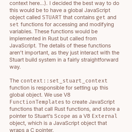
context here…). I decided the best way to do
this would be to have a global JavaScript
object called
STUART
that contains
get
and
set
functions for accessing and modifying
variables. These functions would be
implemented in Rust but called from
JavaScript. The details of these functions
aren’t important, as they just interact with the
Stuart build system in a fairly straightforward
way.
The
context::set_stuart_context
function is responsible for setting up this
global object. We use V8
FunctionTemplate
s to create JavaScript
functions that call Rust functions, and store a
pointer to Stuart’s
Scope
as a V8
External
object, which is a JavaScript object that
wraps a C pointer.