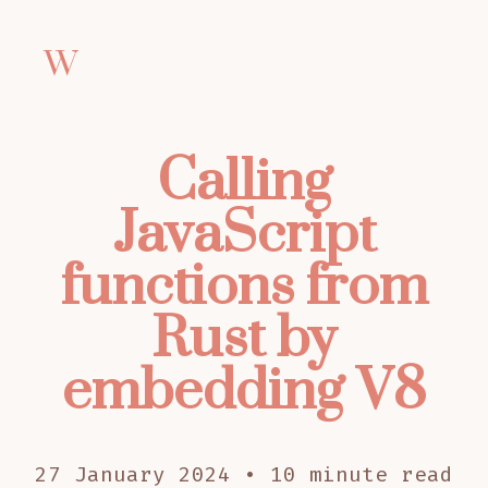
W
Calling
JavaScript
functions from
Rust by
embedding V8
27 January 2024 • 10 minute read