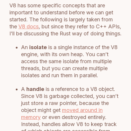
V8 has some specific concepts that are
important to understand before we can get
started. The following is largely taken from
the
V8 docs
, but since they refer to C++ APIs,
I’ll be discussing the Rust way of doing things.
An
isolate
is a single instance of the V8
engine, with its own heap. You can’t
access the same isolate from multiple
threads, but you can create multiple
isolates and run them in parallel.
A
handle
is a reference to a V8 object.
Since V8 is garbage collected, you can’t
just store a raw pointer, because the
object might get
moved around in
memory
or even destroyed entirely.
Instead, handles allow V8 to keep track