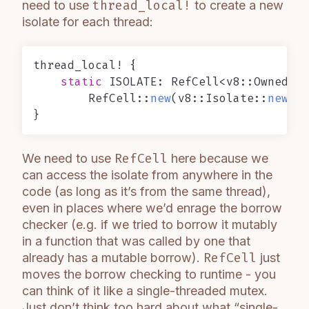
need to use
thread_local!
to create a new
isolate for each thread:
thread_local! {

static
 ISOLATE: RefCell<v8::OwnedIso
        RefCell::
new
(v8::Isolate::
new
(
De
We need to use
RefCell
here because we
can access the isolate from anywhere in the
code (as long as it’s from the same thread),
even in places where we’d enrage the borrow
checker (e.g. if we tried to borrow it mutably
in a function that was called by one that
already has a mutable borrow).
RefCell
just
moves the borrow checking to runtime - you
can think of it like a single-threaded mutex.
Just don’t think too hard about what “single-