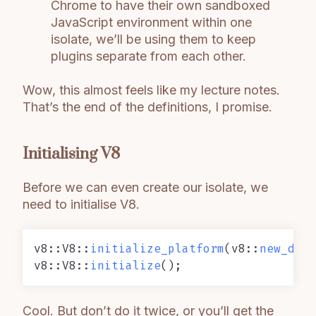
Chrome to have their own sandboxed
JavaScript environment within one
isolate, we’ll be using them to keep
plugins separate from each other.
Wow, this almost feels like my lecture notes.
That’s the end of the definitions, I promise.
Initialising V8
Before we can even create our isolate, we
need to initialise V8.
v8::V8::
initialize_platform
(v8::
new_defa
v8::V8::
initialize
Cool. But don’t do it twice, or you’ll get the