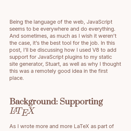
Being the language of the web, JavaScript
seems to be everywhere and do everything.
And sometimes, as much as I wish it weren’t
the case, it’s the best tool for the job. In this
post, I’ll be discussing how I used V8 to add
support for JavaScript plugins to my static
site generator, Stuart, as well as why I thought
this was a remotely good idea in the first
place.
Background: Supporting
As I wrote more and more LaTeX as part of