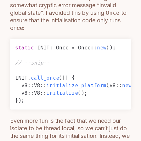
somewhat cryptic error message “invalid
global state”. I avoided this by using
Once
to
ensure that the initialisation code only runs
once:
static
 INIT: Once = Once::
new
();

// --snip--
INIT.
call_once
(|| {

  v8::V8::
initialize_platform
(v8::
new_de
  v8::V8::
initialize
();

Even more fun is the fact that we need our
isolate to be thread local, so we can’t just do
the same thing for its initialisation. Instead, we