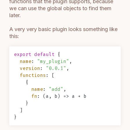
functions that the plugin supports, because
we can use the global objects to find them
later.
A very very basic plugin looks something like
this:
export
default
 {

name
: 
"my_plugin"
,

version
: 
"0.0.1"
,

functions
: [

    {

name
: 
"add"
,

fn
: 
(
a, b
) =>
 a + b

    }

  ]
