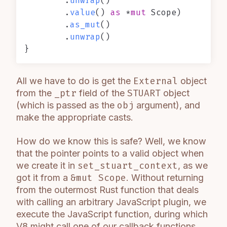
        .
unwrap
()

        .
value
() 
as
 *
mut
 Scope)

        .
as_mut
()

        .
unwrap
()

All we have to do is get the
External
object
from the
_ptr
field of the
STUART
object
(which is passed as the
obj
argument), and
make the appropriate casts.
How do we know this is safe? Well, we know
that the pointer points to a valid object when
we create it in
set_stuart_context
, as we
got it from a
&mut Scope
. Without returning
from the outermost Rust function that deals
with calling an arbitrary JavaScript plugin, we
execute the JavaScript function, during which
V8 might call one of our callback functions