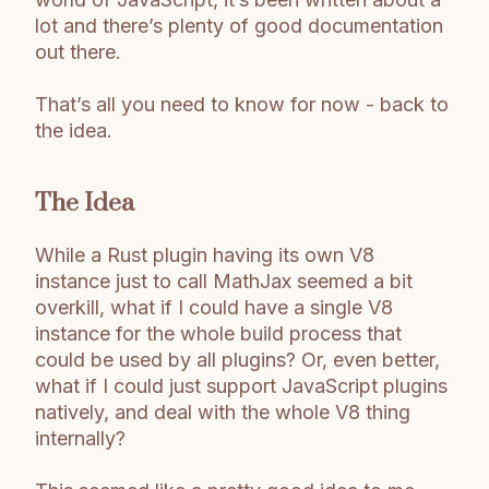
lot and there’s plenty of good documentation
out there.
That’s all you need to know for now - back to
the idea.
The Idea
While a Rust plugin having its own V8
instance just to call MathJax seemed a bit
overkill, what if I could have a single V8
instance for the whole build process that
could be used by all plugins? Or, even better,
what if I could just support JavaScript plugins
natively, and deal with the whole V8 thing
internally?