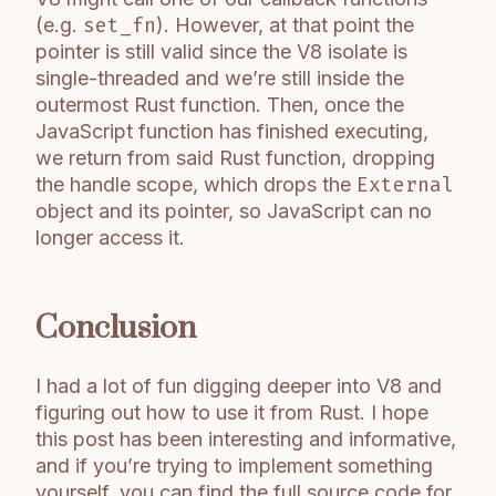
(e.g.
set_fn
). However, at that point the
pointer is still valid since the V8 isolate is
single-threaded and we’re still inside the
outermost Rust function. Then, once the
JavaScript function has finished executing,
we return from said Rust function, dropping
the handle scope, which drops the
External
object and its pointer, so JavaScript can no
longer access it.
Conclusion
I had a lot of fun digging deeper into V8 and
figuring out how to use it from Rust. I hope
this post has been interesting and informative,
and if you’re trying to implement something
yourself, you can find the full source code for