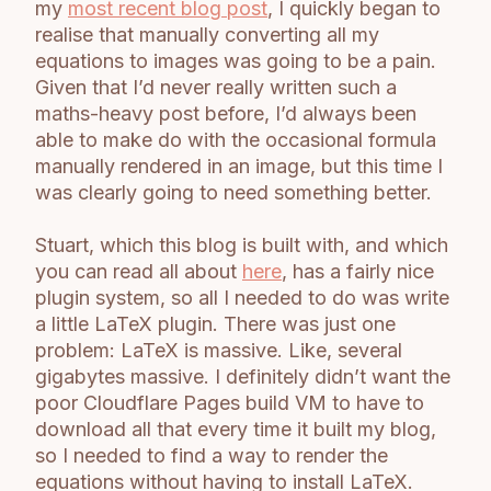
my
most recent blog post
, I quickly began to
realise that manually converting all my
equations to images was going to be a pain.
Given that I’d never really written such a
maths-heavy post before, I’d always been
able to make do with the occasional formula
manually rendered in an image, but this time I
was clearly going to need something better.
Stuart, which this blog is built with, and which
you can read all about
here
, has a fairly nice
plugin system, so all I needed to do was write
a little LaTeX plugin. There was just one
problem: LaTeX is massive. Like, several
gigabytes massive. I definitely didn’t want the
poor Cloudflare Pages build VM to have to
download all that every time it built my blog,
so I needed to find a way to render the
equations without having to install LaTeX.