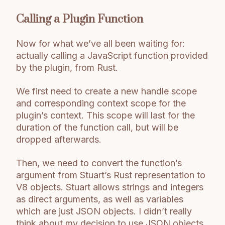
Calling a Plugin Function
Now for what we’ve all been waiting for:
actually calling a JavaScript function provided
by the plugin, from Rust.
We first need to create a new handle scope
and corresponding context scope for the
plugin’s context. This scope will last for the
duration of the function call, but will be
dropped afterwards.
Then, we need to convert the function’s
argument from Stuart’s Rust representation to
V8 objects. Stuart allows strings and integers
as direct arguments, as well as variables
which are just JSON objects. I didn’t really
think about my decision to use JSON objects