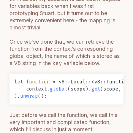
for variables back when I was first
prototyping Stuart, but it turns out to be
extremely convenient here - the mapping is
almost trivial.
Once we’ve done that, we can retrieve the
function from the context’s corresponding
global object, the name of which is stored as
a V8 string in the
key
variable below.
let
function
 = v8::Local::<v8::Function>
    context.
global
(scope).
get
(scope, key
).
unwrap
Just before we call the function, we call this
very important and complicated function,
which I’ll discuss in just a moment: