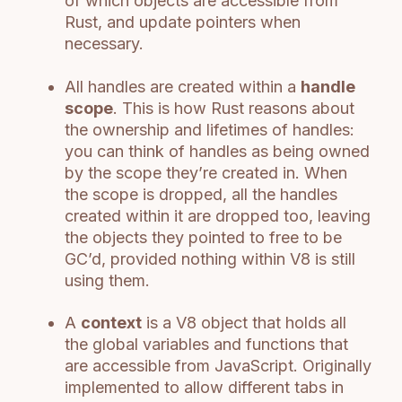
of which objects are accessible from
Rust, and update pointers when
necessary.
All handles are created within a
handle
scope
. This is how Rust reasons about
the ownership and lifetimes of handles:
you can think of handles as being owned
by the scope they’re created in. When
the scope is dropped, all the handles
created within it are dropped too, leaving
the objects they pointed to free to be
GC’d, provided nothing within V8 is still
using them.
A
context
is a V8 object that holds all
the global variables and functions that
are accessible from JavaScript. Originally
implemented to allow different tabs in