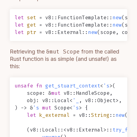
let
set
 = v8::FunctionTemplate::
new
(scop
let
get
 = v8::FunctionTemplate::
new
(scop
let
ptr
 = v8::External::
new
(scope, conte
Retrieving the
&mut Scope
from the called
Rust function is as simple (and unsafe!) as
this:
unsafe
fn
get_stuart_context
<
's
>(

    scope: &
mut
 v8::HandleScope,

    obj: v8::Local<
'_
, v8::Object>,

) 
->
 &
's
mut
 Scope<
's
> {

let
k_external
 = v8::
String
::
new
(sco
    (v8::Local::<v8::External>::
try_from