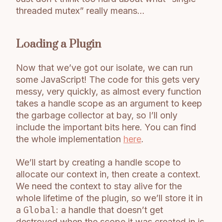
threaded mutex” really means…
Loading a Plugin
Now that we’ve got our isolate, we can run
some JavaScript! The code for this gets very
messy, very quickly, as almost every function
takes a handle scope as an argument to keep
the garbage collector at bay, so I’ll only
include the important bits here. You can find
the whole implementation
here
.
We’ll start by creating a handle scope to
allocate our context in, then create a context.
We need the context to stay alive for the
whole lifetime of the plugin, so we’ll store it in
a
Global
: a handle that doesn’t get
destroyed when the scope it was created in is