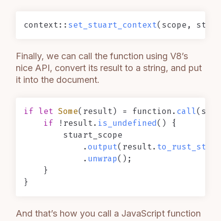
context::
set_stuart_context
Finally, we can call the function using V8’s
nice API, convert its result to a string, and put
it into the document.
if
let
Some
(result) = function.
call
(scop
if
 !result.
is_undefined
() {

        stuart_scope

            .
output
(result.
to_rust_strin
            .
unwrap
();

    }

And that’s how you call a JavaScript function