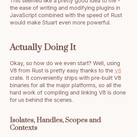
This seemed like a pretty good idea to me -
the ease of writing and modifying plugins in
JavaScript combined with the speed of Rust
would make Stuart even more powerful.
Actually Doing It
Okay, so how do we even start? Well, using
V8 from Rust is pretty easy thanks to the
v8
crate. It conveniently ships with pre-built V8
binaries for all the major platforms, so all the
hard work of compiling and linking V8 is done
for us behind the scenes.
Isolates, Handles, Scopes and
Contexts