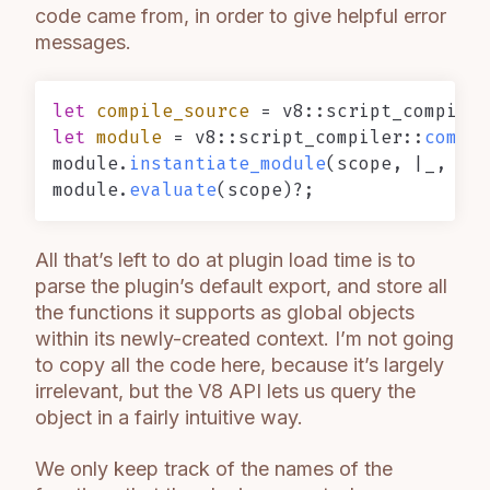
code came from, in order to give helpful error
messages.
let
compile_source
 = v8::script_compiler
let
module
 = v8::script_compiler::
compil
module.
instantiate_module
(scope, |_, _, 
module.
evaluate
All that’s left to do at plugin load time is to
parse the plugin’s default export, and store all
the functions it supports as global objects
within its newly-created context. I’m not going
to copy all the code here, because it’s largely
irrelevant, but the V8 API lets us query the
object in a fairly intuitive way.
We only keep track of the names of the