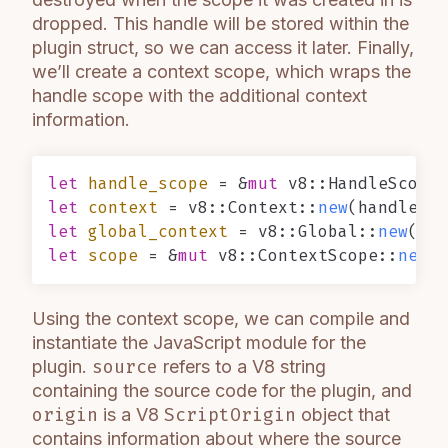
dropped. This handle will be stored within the
plugin struct, so we can access it later. Finally,
we’ll create a context scope, which wraps the
handle scope with the additional context
information.
let
handle_scope
 = &
mut
 v8::HandleScope:
let
context
 = v8::Context::
new
let
global_context
 = v8::Global::
new
let
scope
 = &
mut
 v8::ContextScope::
new
Using the context scope, we can compile and
instantiate the JavaScript module for the
plugin.
source
refers to a V8 string
containing the source code for the plugin, and
origin
is a V8
ScriptOrigin
object that
contains information about where the source