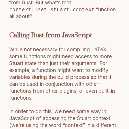
from Rust! But what’s that
context::set_stuart_context
function
all about?
Calling Rust from JavaScript
While not necessary for compiling LaTeX,
some functions might need access to more
Stuart state than just their arguments. For
example, a function might want to modify
variables during the build process so that it
can be used in conjunction with other
functions from other plugins, or even built-in
functions.
In order to do this, we need some way in
JavaScript of accessing the Stuart context
(we’re using the word “context” in a different